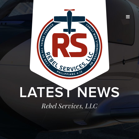
LATEST NEWS
Rebel Services, LLC