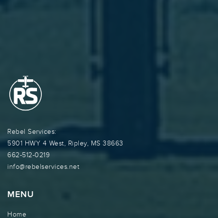
Rebel Services:
5901 HWY 4 West, Ripley, MS 38663
662-512-0219
info@rebelservices.net
MENU
Home