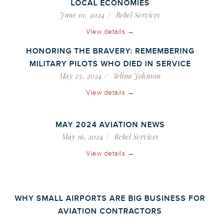
LOCAL ECONOMIES
June 01, 2024
Rebel Services
View details →
HONORING THE BRAVERY: REMEMBERING
MILITARY PILOTS WHO DIED IN SERVICE
May 23, 2024
Telina Johnson
View details →
MAY 2024 AVIATION NEWS
May 16, 2024
Rebel Services
View details →
WHY SMALL AIRPORTS ARE BIG BUSINESS FOR
AVIATION CONTRACTORS