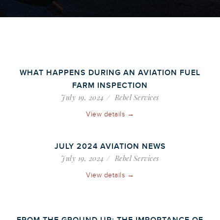
WHAT HAPPENS DURING AN AVIATION FUEL
FARM INSPECTION
July 19, 2024
Rebel Services
View details →
JULY 2024 AVIATION NEWS
July 19, 2024
Rebel Services
View details →