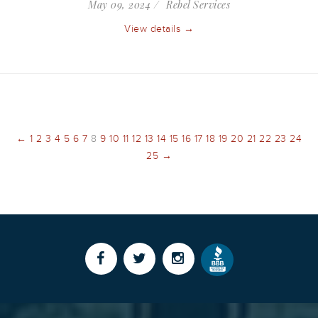
May 09, 2024
Rebel Services
View details →
←
1
2
3
4
5
6
7
8
9
10
11
12
13
14
15
16
17
18
19
20
21
22
23
24
25
→