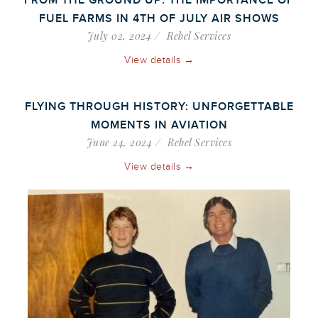
FROM THE GROUND UP: THE IMPORTANCE OF
FUEL FARMS IN 4TH OF JULY AIR SHOWS
July 02, 2024
Rebel Services
View details →
FLYING THROUGH HISTORY: UNFORGETTABLE
MOMENTS IN AVIATION
June 24, 2024
Rebel Services
View details →