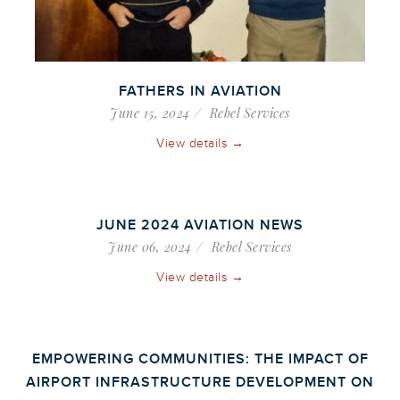
FATHERS IN AVIATION
June 15, 2024
Rebel Services
View details →
JUNE 2024 AVIATION NEWS
June 06, 2024
Rebel Services
View details →
EMPOWERING COMMUNITIES: THE IMPACT OF
AIRPORT INFRASTRUCTURE DEVELOPMENT ON