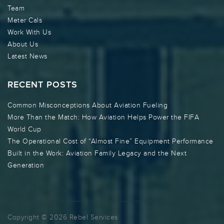
Team
Meter Cals
Work With Us
About Us
Latest News
RECENT POSTS
Common Misconceptions About Aviation Fueling
More Than the Match: How Aviation Helps Power the FIFA
World Cup
The Operational Cost of “Almost Fine” Equipment Performance
Built in the Work: Aviation Family Legacy and the Next
Generation
Copyright © 2026 Rebel Services