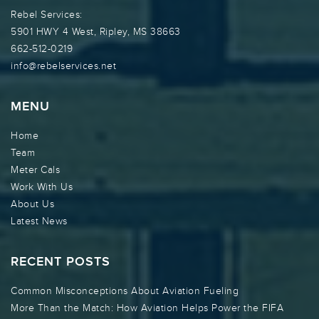
Rebel Services:
5901 HWY 4 West, Ripley, MS 38663
662-512-0219
info@rebelservices.net
MENU
Home
Team
Meter Cals
Work With Us
About Us
Latest News
RECENT POSTS
Common Misconceptions About Aviation Fueling
More Than the Match: How Aviation Helps Power the FIFA