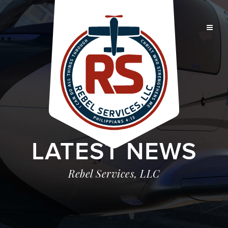
LATEST NEWS
Rebel Services, LLC