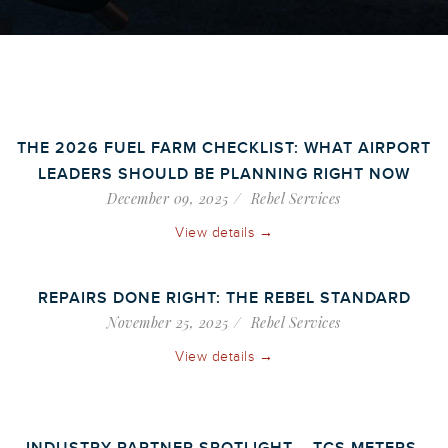
THE 2026 FUEL FARM CHECKLIST: WHAT AIRPORT
LEADERS SHOULD BE PLANNING RIGHT NOW
December 09, 2025
Rebel Services
View details →
REPAIRS DONE RIGHT: THE REBEL STANDARD
November 25, 2025
Rebel Services
View details →