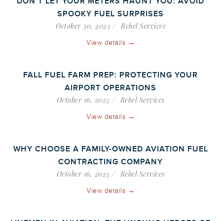
DON’T LET YOUR METERS HAUNT YOU: AVOID
SPOOKY FUEL SURPRISES
October 30, 2025
Rebel Services
View details →
FALL FUEL FARM PREP: PROTECTING YOUR
AIRPORT OPERATIONS
October 16, 2025
Rebel Services
View details →
WHY CHOOSE A FAMILY-OWNED AVIATION FUEL
CONTRACTING COMPANY
October 16, 2025
Rebel Services
View details →