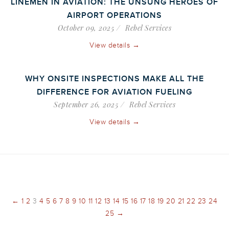
LINEMEN IN AVIATION: THE UNSUNG HEROES OF
AIRPORT OPERATIONS
October 09, 2025
Rebel Services
View details →
WHY ONSITE INSPECTIONS MAKE ALL THE
DIFFERENCE FOR AVIATION FUELING
September 26, 2025
Rebel Services
View details →
←
1
2
3
4
5
6
7
8
9
10
11
12
13
14
15
16
17
18
19
20
21
22
23
24
25
→