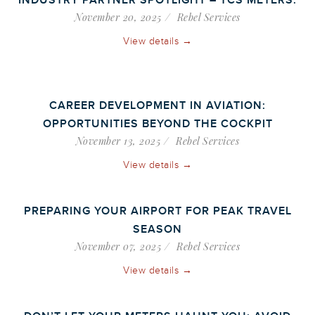
INDUSTRY PARTNER SPOTLIGHT – TCS METERS.
November 20, 2025
Rebel Services
View details →
CAREER DEVELOPMENT IN AVIATION:
OPPORTUNITIES BEYOND THE COCKPIT
November 13, 2025
Rebel Services
View details →
PREPARING YOUR AIRPORT FOR PEAK TRAVEL
SEASON
November 07, 2025
Rebel Services
View details →