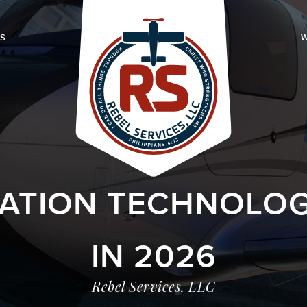
LS
W
IATION TECHNOLOG
IN 2026
Rebel Services, LLC