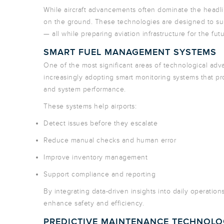
While aircraft advancements often dominate the headli
on the ground. These technologies are designed to suppo
— all while preparing aviation infrastructure for the futu
SMART FUEL MANAGEMENT SYSTEMS
One of the most significant areas of technological ad
increasingly adopting smart monitoring systems that pro
and system performance.
These systems help airports:
Detect issues before they escalate
Reduce manual checks and human error
Improve inventory management
Support compliance and reporting
By integrating data-driven insights into daily operation
enhance safety and efficiency.
PREDICTIVE MAINTENANCE TECHNOL