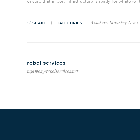
ensure that airport infrastructure is ready for whatever 
Aviation Industry News
SHARE
CATEGORIES
rebel services
mjames@rebelservices.net