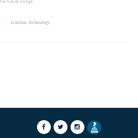
the future brings.
Aviation Technology