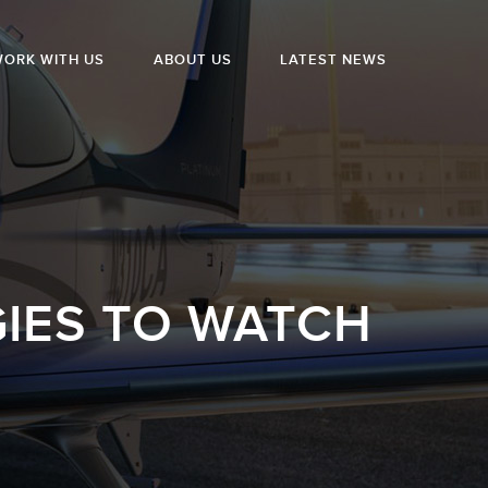
ORK WITH US
ABOUT US
LATEST NEWS
IES TO WATCH