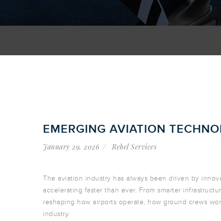
EMERGING AVIATION TECHNOL
January 29, 2026
Rebel Services
The aviation industry has always been driven by innov
accelerating faster than ever. From smarter infrastruc
reshaping how airports operate, how ground crews work
industry.