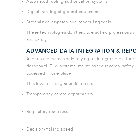
Automated fueling authorization systems
Digital tracking of ground equipment
Streamlined dispatch and scheduling tools
These technologies don’t replace skilled professionals
and safely.
ADVANCED DATA INTEGRATION & REP
Airports are increasingly relying on integrated platform
dashboard. Fuel systems, maintenance records, safety
accessed in one place.
This level of integration improves:
Transparency across departments
Regulatory readiness
Decision-making speed