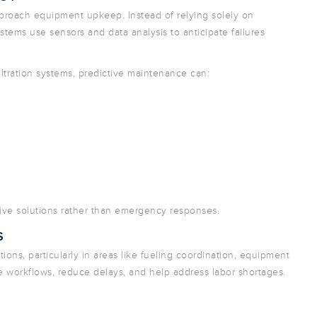
pproach equipment upkeep. Instead of relying solely on
ystems use sensors and data analysis to anticipate failures
iltration systems, predictive maintenance can:
tive solutions rather than emergency responses.
S
ns, particularly in areas like fueling coordination, equipment
 workflows, reduce delays, and help address labor shortages.