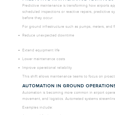
Predictive maintenance is transforming how airports a
scheduled inspections or reactive repairs, predictive s
before they occur.
For ground infrastructure such as pumps, meters, and f
Reduce unexpected downtime
Extend equipment life
Lower maintenance costs
Improve operational reliability
This shift allows maintenance teams to focus on proac
AUTOMATION IN GROUND OPERATION
Automation is becoming more common in airport operatio
movement, and logistics. Automated systems streamline
Examples include: