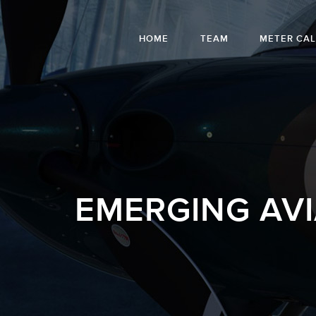
HOME
TEAM
METER CA
EMERGING AV