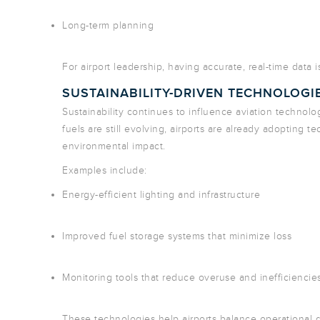
Long-term planning
For airport leadership, having accurate, real-time data 
SUSTAINABILITY-DRIVEN TECHNOLOGI
Sustainability continues to influence aviation technolo
fuels are still evolving, airports are already adopting 
environmental impact.
Examples include:
Energy-efficient lighting and infrastructure
Improved fuel storage systems that minimize loss
Monitoring tools that reduce overuse and inefficiencie
These technologies help airports balance operational 