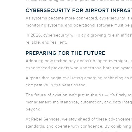
CYBERSECURITY FOR AIRPORT INFRA
As systems become more connected, cybersecurity is e
monitoring systems, and operational software must be pr
In 2026, cybersecurity will play a growing role in infra
reliable, and resilient.
PREPARING FOR THE FUTURE
Adopting new technology doesn’t happen overnight. It r
experienced providers who understand both the systems 
Airports that begin evaluating emerging technologies n
competitive in the years ahead.
The future of aviation isn’t just in the air — it’s firml
management, maintenance, automation, and data integr
beyond.
At Rebel Services, we stay ahead of these advancement
standards, and operate with confidence. By combining 