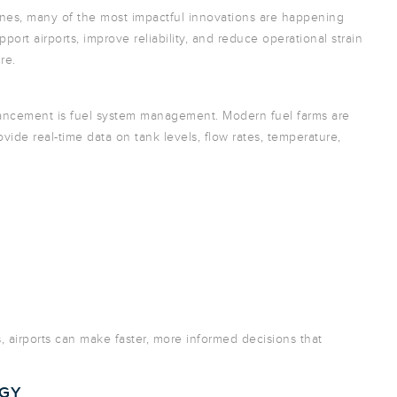
nes, many of the most impactful innovations are happening
rt airports, improve reliability, and reduce operational strain
re.
vancement is fuel system management. Modern fuel farms are
vide real-time data on tank levels, flow rates, temperature,
s, airports can make faster, more informed decisions that
OGY