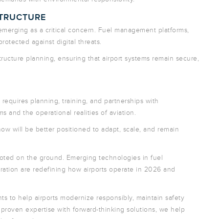
STRUCTURE
merging as a critical concern. Fuel management platforms,
otected against digital threats.
structure planning, ensuring that airport systems remain secure,
equires planning, training, and partnerships with
and the operational realities of aviation.
ow will be better positioned to adapt, scale, and remain
y rooted on the ground. Emerging technologies in fuel
ation are redefining how airports operate in 2026 and
s to help airports modernize responsibly, maintain safety
proven expertise with forward-thinking solutions, we help