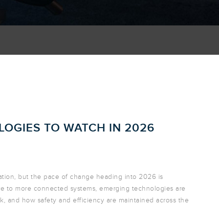
OGIES TO WATCH IN 2026
ation, but the pace of change heading into 2026 is
ture to more connected systems, emerging technologies are
, and how safety and efficiency are maintained across the