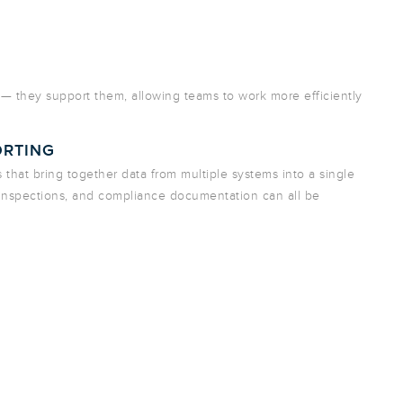
 — they support them, allowing teams to work more efficiently
ORTING
s that bring together data from multiple systems into a single
 inspections, and compliance documentation can all be