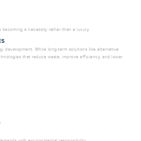
is becoming a necessity rather than a luxury.
ES
gy development. While long-term solutions like alternative
technologies that reduce waste, improve efficiency, and lower
s
demands with environmental responsibility.