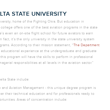
LTA STATE UNIVERSITY
niversity, home of the Fighting Okra. But education in
 college offers one of the best aviation programs in the state
’s even an on-site flight school for future aviators to earn
n fact, it’s the only university in the state university system
rams. According to their mission statement, “
The Department
ty educational experience at the undergraduate and graduate
 this program will have the skills to perform in professional
erial responsibilities at all levels in the aviation sector.”
lta State include:
on and Aviation Management - this unique degree program is
er their technical education and for professionals ready to
rtunities. Areas of concentration include: