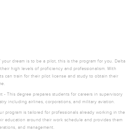
 your dream is to be a pilot, this is the program for you. Delta
heir high levels of proficiency and professionalism. With
 can train for their pilot license and study to obtain their
me.
 - This degree prepares students for careers in supervisory
ry including airlines, corporations, and military aviation.
ur program is tailored for professionals already working in the
their education around their work schedule and provides them
perations, and management.