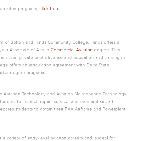
education programs,
click here
.
own of Bolton and Hinds Community College. Hinds offers a
year Associate of Arts in
Commercial Aviation
degree. This
n their private pilot’s license and education and training in
ge offers an articulation agreement with Delta State
 master degree programs.
lude Aviation Technology and Aviation Maintenance Technology.
udents to inspect, repair, service, and overhaul aircraft,
epares students to obtain their FAA Airframe and Powerplant
a variety of entry-level aviation careers and is ideal for