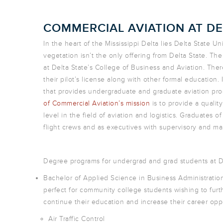
COMMERCIAL AVIATION AT DE
In the heart of the Mississippi Delta lies Delta State U
vegetation isn’t the only offering from Delta State. The
at Delta State’s College of Business and Aviation. There
their pilot’s license along with other formal education. I
that provides undergraduate and graduate aviation prog
of Commercial Aviation’s mission
is to provide a quali
level in the field of aviation and logistics. Graduates of
flight crews and as executives with supervisory and manag
Degree programs for undergrad and grad students at De
Bachelor of Applied Science in Business Administrati
perfect for community college students wishing to furth
continue their education and increase their career oppo
Air Traffic Control