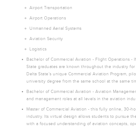
Airport Transportation
Airport Operations
Unmanned Aerial Systems
Aviation Security
Logistics
Bachelor of Commercial Aviation - Flight Operations - If
State graduates are known throughout the industry for t
Delta State’s unique Commercial Aviation Program, pilots
university degree from the same school at the same ti
Bachelor of Commercial Aviation - Aviation Management
and management roles at all levels in the aviation indust
Master of Commercial Aviation - this fully online, 30-ho
industry. Its virtual design allows students to pursue 
with a focused understanding of aviation concepts, o