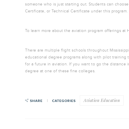
someone who is just starting out. Students can choose
Certificate, or Technical Certificate under this program.
To learn more about the aviation program offerings at
There are multiple flight schools throughout Mississippi
educational degree programs along with pilot training t
for a future in aviation. If you want to go the distanc
degree at one of these fine colleges.
Aviation Education
SHARE
CATEGORIES