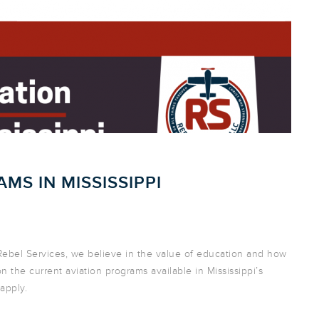
MS IN MISSISSIPPI
t Rebel Services, we believe in the value of education and how
s on the current aviation programs available in Mississippi’s
 apply.