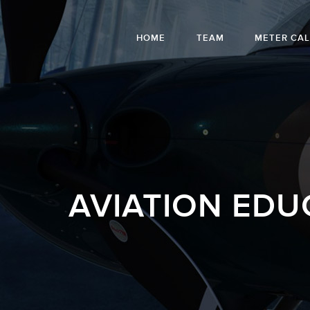
HOME
TEAM
METER CA
AVIATION EDU