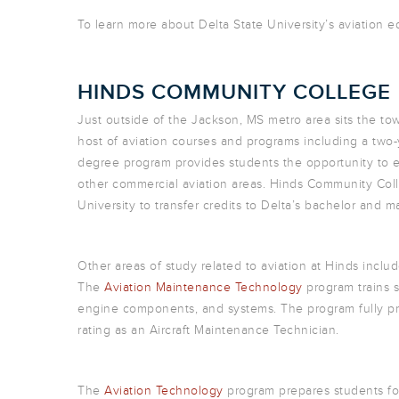
To learn more about Delta State University’s aviation 
HINDS COMMUNITY COLLEGE
Just outside of the Jackson, MS metro area sits the t
host of aviation courses and programs including a two-
degree program provides students the opportunity to ear
other commercial aviation areas. Hinds Community Colle
University to transfer credits to Delta’s bachelor and
Other areas of study related to aviation at Hinds inc
The
Aviation Maintenance Technology
program trains st
engine components, and systems. The program fully pr
rating as an Aircraft Maintenance Technician.
The
Aviation Technology
program prepares students for 