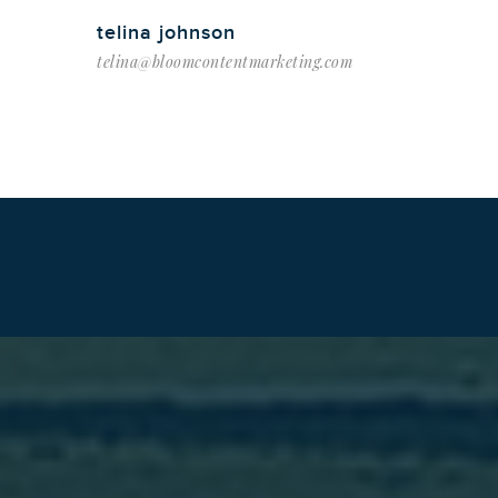
telina johnson
telina@bloomcontentmarketing.com