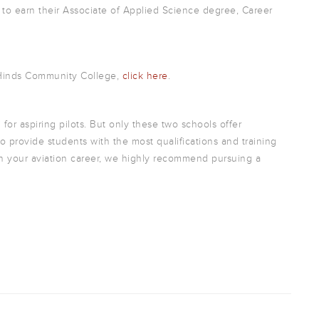
 to earn their Associate of Applied Science degree, Career
 Hinds Community College,
click here
.
 for aspiring pilots. But only these two schools offer
o provide students with the most qualifications and training
e in your aviation career, we highly recommend pursuing a