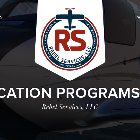
LS
W
CATION PROGRAMS I
Rebel Services, LLC