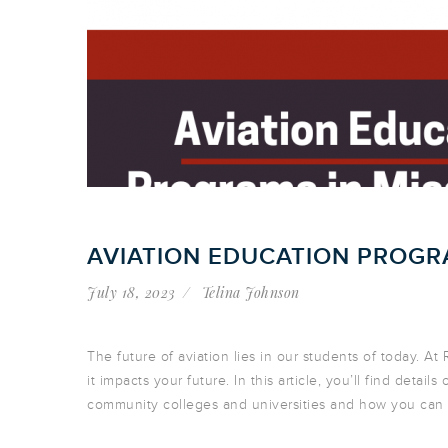
AVIATION EDUCATION PROGRA
July 18, 2023
Telina Johnson
The future of aviation lies in our students of today. A
it impacts your future. In this article, you’ll find detail
community colleges and universities and how you can