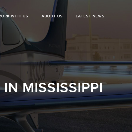
ORK WITH US
ABOUT US
LATEST NEWS
N MISSISSIPPI