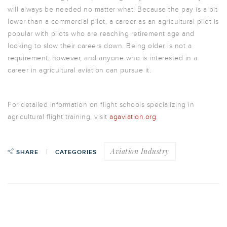
will always be needed no matter what! Because the pay is a bit
lower than a commercial pilot, a career as an agricultural pilot is
popular with pilots who are reaching retirement age and
looking to slow their careers down. Being older is not a
requirement, however, and anyone who is interested in a
career in agricultural aviation can pursue it.
For detailed information on flight schools specializing in
agricultural flight training, visit
agaviation.org
.
Aviation Industry
SHARE
CATEGORIES