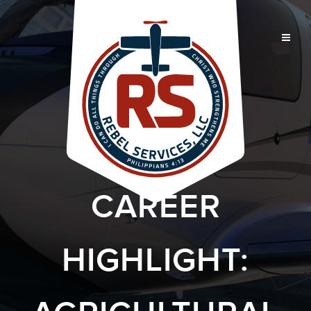
CAREER
HIGHLIGHT: