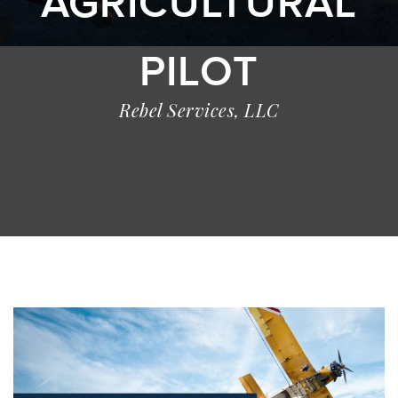
AGRICULTURAL
PILOT
Rebel Services, LLC