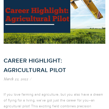
CAREER HIGHLIGHT:
AGRICULTURAL PILOT
March 22, 2022
If you love farming and agriculture, but you also have a dream
of flying for a living, we’ve got just the career for you--an
agricultural pilot! This exciting field combines precision