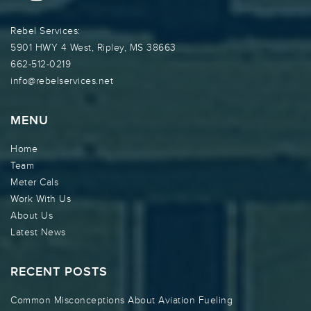
Rebel Services:
5901 HWY 4 West, Ripley, MS 38663
662-512-0219
info@rebelservices.net
MENU
Home
Team
Meter Cals
Work With Us
About Us
Latest News
RECENT POSTS
Common Misconceptions About Aviation Fueling