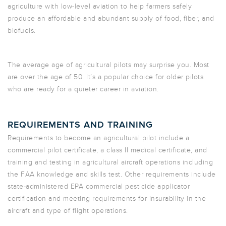
agriculture with low-level aviation to help farmers safely
produce an affordable and abundant supply of food, fiber, and
biofuels.
The average age of agricultural pilots may surprise you. Most
are over the age of 50. It’s a popular choice for older pilots
who are ready for a quieter career in aviation.
REQUIREMENTS AND TRAINING
Requirements to become an agricultural pilot include a
commercial pilot certificate, a class II medical certificate, and
training and testing in agricultural aircraft operations including
the FAA knowledge and skills test. Other requirements include
state-administered EPA commercial pesticide applicator
certification and meeting requirements for insurability in the
aircraft and type of flight operations.