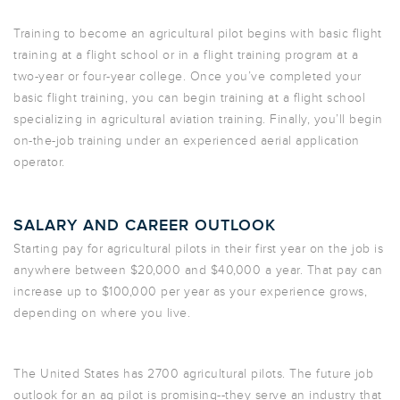
Training to become an agricultural pilot begins with basic flight
training at a flight school or in a flight training program at a
two-year or four-year college. Once you’ve completed your
basic flight training, you can begin training at a flight school
specializing in agricultural aviation training. Finally, you’ll begin
on-the-job training under an experienced aerial application
operator.
SALARY AND CAREER OUTLOOK
Starting pay for agricultural pilots in their first year on the job is
anywhere between $20,000 and $40,000 a year. That pay can
increase up to $100,000 per year as your experience grows,
depending on where you live.
The United States has 2700 agricultural pilots. The future job
outlook for an ag pilot is promising--they serve an industry that