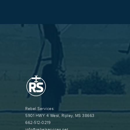
Rebel Services:
5901 HWY 4 West, Ripley, MS 38663
662-512-0219
info@rebelservices.net