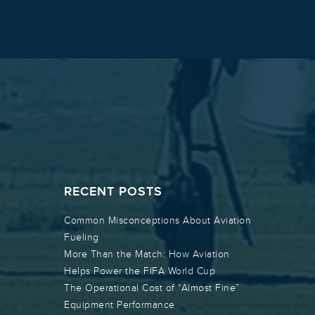
RECENT POSTS
Common Misconceptions About Aviation
Fueling
More Than the Match: How Aviation
Helps Power the FIFA World Cup
The Operational Cost of “Almost Fine”
Equipment Performance