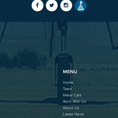
MENU
Home
Team
Meter Cals
Work With Us
About Us
Latest News