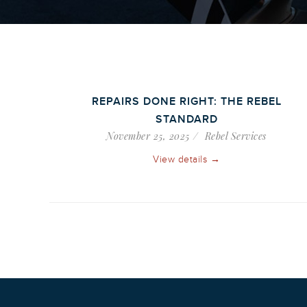
REPAIRS DONE RIGHT: THE REBEL
STANDARD
November 25, 2025
Rebel Services
View details →