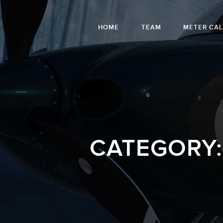
HOME
TEAM
METER CA
CATEGORY: