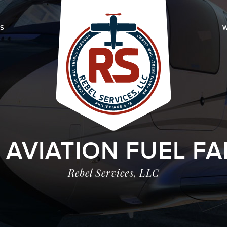
LS
W
 AVIATION FUEL FA
Rebel Services, LLC