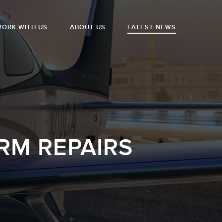
ORK WITH US
ABOUT US
LATEST NEWS
RM REPAIRS