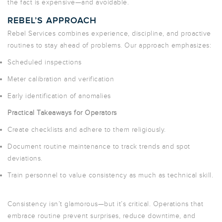
the fact is expensive—and avoidable.
REBEL’S APPROACH
Rebel Services combines experience, discipline, and proactive
routines to
stay ahead of problems
. Our approach emphasizes:
Scheduled inspections
Meter calibration and verification
Early identification of anomalies
Practical Takeaways for Operators
Create checklists and adhere to them religiously.
Document routine maintenance to track trends and spot
deviations.
Train personnel to value consistency as much as technical skill.
Consistency isn’t glamorous—but it’s critical. Operations that
embrace routine prevent surprises, reduce downtime, and