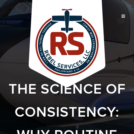
THE SCIENCE OF
CONSISTENCY: