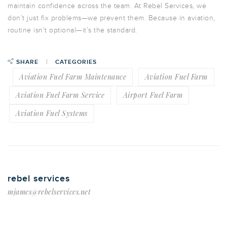
maintain confidence across the team. At Rebel Services, we
don’t just fix problems—we
prevent them
. Because in aviation,
routine isn’t optional—it’s the standard.
SHARE
CATEGORIES
Aviation Fuel Farm Maintenance
Aviation Fuel Farm
Aviation Fuel Farm Service
Airport Fuel Farm
Aviation Fuel Systems
rebel services
mjames@rebelservices.net