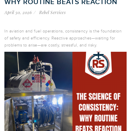
WHY ROUTINE BEATS REACTION
April 30, 2026
Rebel Services
In aviation and fuel operations, consistency is the foundation
of safety and efficiency. Reactive approaches—waiting for
problems to arise—are costly, stressful, and risky.