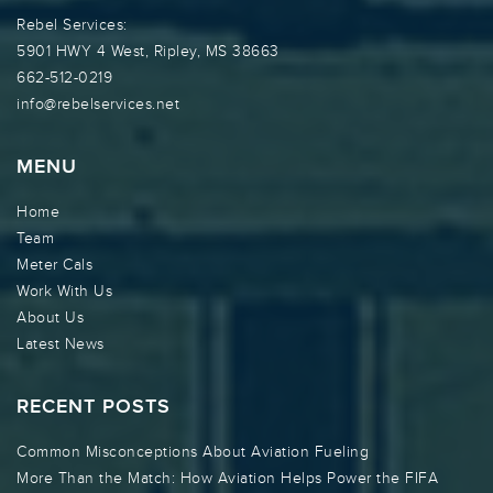
Rebel Services:
5901 HWY 4 West, Ripley, MS 38663
662-512-0219
info@rebelservices.net
MENU
Home
Team
Meter Cals
Work With Us
About Us
Latest News
RECENT POSTS
Common Misconceptions About Aviation Fueling
More Than the Match: How Aviation Helps Power the FIFA