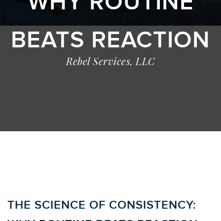
WHY ROUTINE
BEATS REACTION
Rebel Services, LLC
THE SCIENCE OF CONSISTENCY: