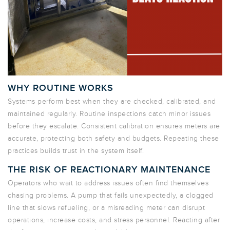
WHY ROUTINE WORKS
Systems perform best when they are checked, calibrated, and
maintained
regularly
. Routine inspections catch minor issues
before they escalate. Consistent calibration ensures meters are
accurate, protecting both safety and budgets. Repeating these
practices builds trust in the system itself.
THE RISK OF REACTIONARY MAINTENANCE
Operators who wait to address issues often find themselves
chasing problems. A pump that fails unexpectedly, a clogged
line that slows refueling, or a misreading meter can disrupt
operations, increase costs, and stress personnel. Reacting after