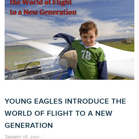
YOUNG EAGLES INTRODUCE THE
WORLD OF FLIGHT TO A NEW
GENERATION
January 18, 2021