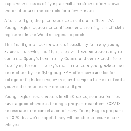
explains the basics of flying a small aircraft and often allows
the child to take the controls for a few minutes.
After the flight, the pilot issues each child an official EAA
Young Eagles logbook or certificate, and their flight is officially
registered in the World’s Largest Logbook.
This first flight unlocks a world of possibility for many young
aviators. Following the flight, they will have an opportunity to
complete Sporty’s Learn to Fly Course and earn a credit for a
free flying lesson. The sky’s the limit once a young aviator has
been bitten by the flying bug. EAA offers scholarships for
college or flight lessons, events, and camps all aimed to feed a
youth’s desire to learn more about flight.
Young Eagles host chapters in all 50 states, so most families
have a good chance at finding a program near them. COVID
necessitated the cancellation of many Young Eagles programs
in 2020, but we’re hopeful they will be able to resume later
this year.