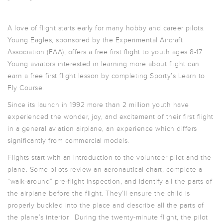
A love of flight starts early for many hobby and career pilots.
Young Eagles, sponsored by the Experimental Aircraft
Association (EAA), offers a free first flight to youth ages 8-17.
Young aviators interested in learning more about flight can
earn a free first flight lesson by completing Sporty’s Learn to
Fly Course.
Since its launch in 1992 more than 2 million youth have
experienced the wonder, joy, and excitement of their first flight
in a general aviation airplane, an experience which differs
significantly from commercial models.
Flights start with an introduction to the volunteer pilot and the
plane. Some pilots review an aeronautical chart, complete a
“walk-around” pre-flight inspection, and identify all the parts of
the airplane before the flight. They’ll ensure the child is
properly buckled into the place and describe all the parts of
the plane’s interior. During the twenty-minute flight, the pilot