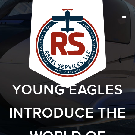
YOUNG EAGLES
INTRODUCE THE