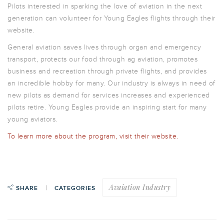
Pilots interested in sparking the love of aviation in the next
generation can volunteer for Young Eagles flights through their
website.
General aviation saves lives through organ and emergency
transport, protects our food through ag aviation, promotes
business and recreation through private flights, and provides
an incredible hobby for many. Our industry is always in need of
new pilots as demand for services increases and experienced
pilots retire. Young Eagles provide an inspiring start for many
young aviators.
To learn more about the program, visit their website.
Avaiation Industry
SHARE
CATEGORIES