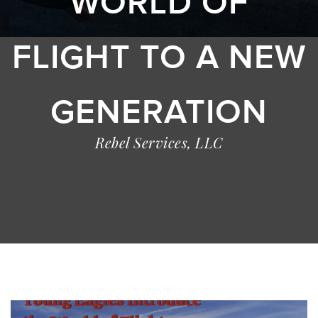
WORLD OF
FLIGHT TO A NEW
GENERATION
Rebel Services, LLC