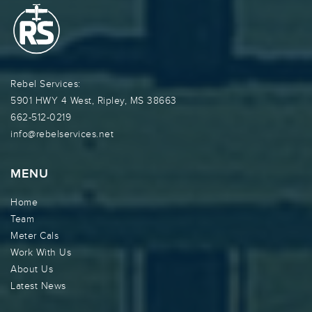
Rebel Services:
5901 HWY 4 West, Ripley, MS 38663
662-512-0219
info@rebelservices.net
MENU
Home
Team
Meter Cals
Work With Us
About Us
Latest News